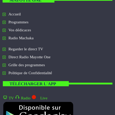
MAYOTTE ONE
Accueil
Programmes
Vos dédicaces
Radio Machaka
Regarder le direct TV
Direct Radio Mayotte One
Grille des programmes
Politique de Confidentialité
TÉLÉCHARGER L'APP
TV
Radio
Live