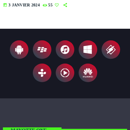
today
3 JANVIER 2024
55