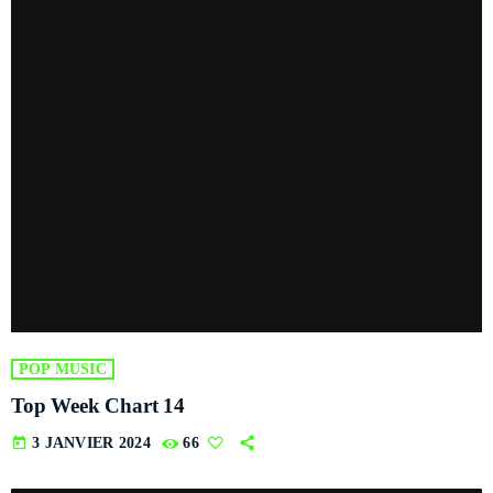
POP MUSIC
Top Week Chart 14
today
3 JANVIER 2024
66