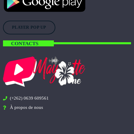
PLAYER POP UP
CONTACTS
(+262) 0639 609561
À propos de nous