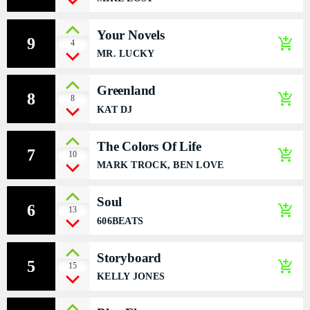
DÉDICACES
Your Novels
9
add_shopping_cart
4
DIRECT RADIO
MR. LUCKY
DIRECT TV
Greenland
8
add_shopping_cart
8
KAT DJ
EVENTS
The Colors Of Life
FRÉQUENCE
7
add_shopping_cart
10
MARK TROCK, BEN LOVE
ON AIR
Soul
6
add_shopping_cart
13
606BEATS
EMISSIONS
Storyboard
5
add_shopping_cart
HORLOGE
15
KELLY JONES
INFOS LOCALE