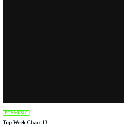
POP MUSIC
Top Week Chart 13