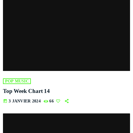
POP MUSIC
Top Week Chart 14
today
3 JANVIER 2024
66