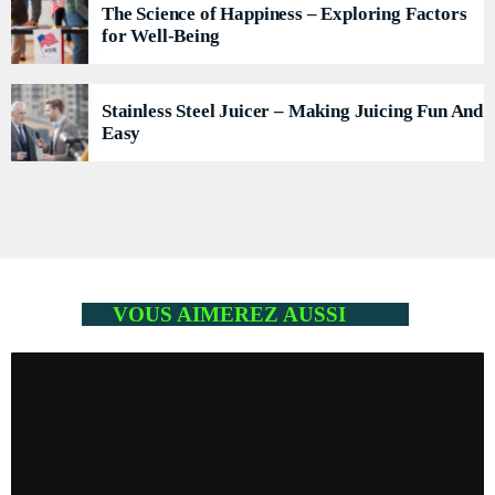
The Science of Happiness – Exploring Factors
for Well-Being
Stainless Steel Juicer – Making Juicing Fun And
Easy
VOUS AIMEREZ AUSSI