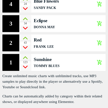
Blue Flowers
4
add_shopping_cart
PODCASTS
24
SANDY PACK
RÉGIE PUBLICITAIRE
Eclipse
3
add_shopping_cart
34
CONTACTS
DONNA MAY
Red
2
add_shopping_cart
43
ACTUELLEMENT VOUS ÉCOUTEZ
FRANK LEE
Sunshine
1
add_shopping_cart
123
TOMMY BLUES
Create unlimited music charts with unblimited tracks, use MP3
samples to play directly in the player or alternatively use a Spotify,
ECONOMICS
Youtube or Soundcloud link.
976 Zouk Love
Charts can be automatically added by category within their related
more_vert
6:15 PM - 9:55 PM
shows, or displayed anywhere using Elementor.