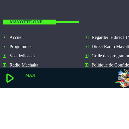
MAYOTTE ONE
Regarder le direct 
Accueil
Direct Radio Mayot
Programmes
Grille des programm
Vos dédicaces
Politique de Confiden
Radio Machaka
play_arrow
MAJI
play_arrow
Ecouter Mayotte One Dance
Mayotte One Dance New Music And All The Hits!
play_arrow
Ecouter Mayotte One
Mayotte One