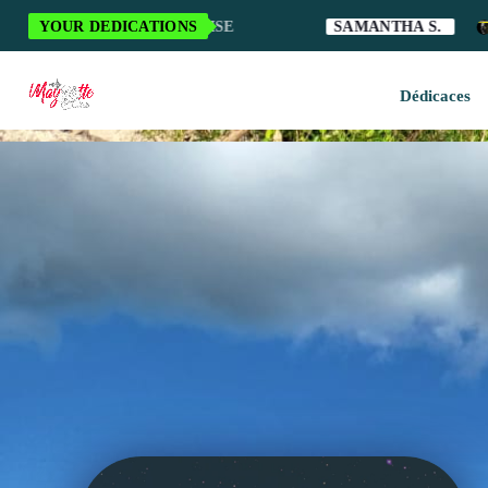
 LA MUSIQUE MAHORAISE
YOUR DEDICATIONS
SAMANTHA S.
A
Dédicaces
H
M
M
M
O
S