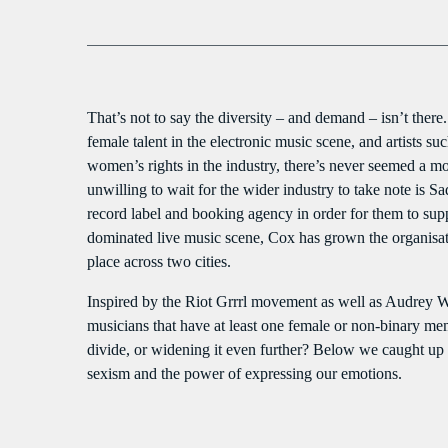
That’s not to say the diversity – and demand – isn’t th
female talent in the electronic music scene, and artists 
women’s rights in the industry, there’s never seemed a m
unwilling to wait for the wider industry to take note is 
record label and booking agency in order for them to sup
dominated live music scene, Cox has grown the organisatio
place across two cities.
Inspired by the Riot Grrrl movement as well as Audrey W
musicians that have at least one female or non-binary me
divide, or widening it even further? Below we caught up wi
sexism and the power of expressing our emotions.