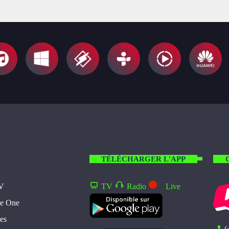
TÉLÉCHARGER L'APP
TV
TV
Radio
Live
te One
es
(