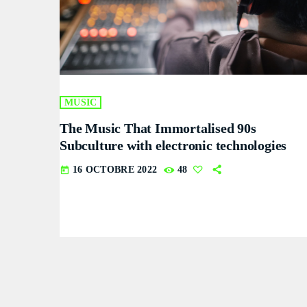
MUSIC
The Music That Immortalised 90s
Subculture with electronic technologies
16 OCTOBRE 2022
48
today