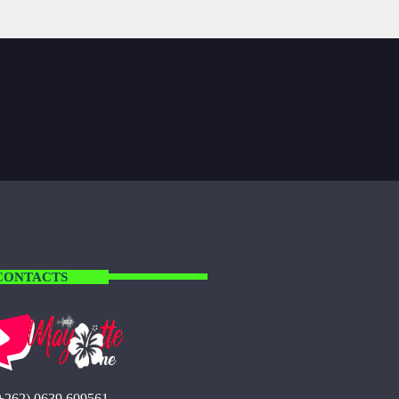
CONTACTS
+262) 0639 609561