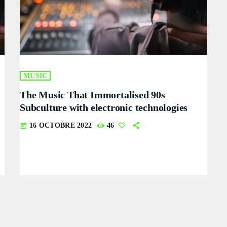
MUSIC
The Music That Immortalised 90s
Subculture with electronic technologies
16 OCTOBRE 2022
46
today