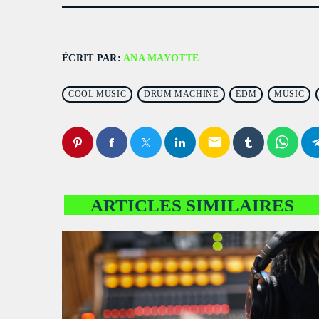
ÉCRIT PAR:
ANA MAYOTTE
COOL MUSIC
DRUM MACHINE
EDM
MUSIC
email
ARTICLES SIMILAIRES