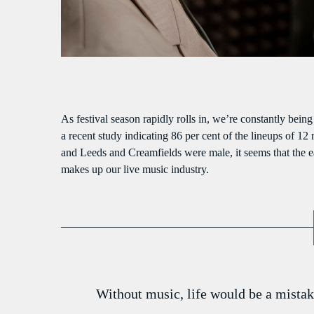
S
As festival season rapidly rolls in, we’re constantly bein
a recent study indicating 86 per cent of the lineups of 12
and Leeds and Creamfields were male, it seems that the ear
makes up our live music industry.
Without music, life would be a mistak