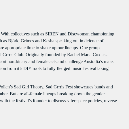
clo
Flash Infos
PROGRAMMES À VENIR
With Malika
Flash Infos
For every Show page the timetable is auomatically generated from the
WITH MALIKA
schedule, and you can set automatic carousels of Podcasts, Articles and
ere. With collectives such as SIREN and Discwoman championing
12:00 PM - 12:15 PM
Charts by simply choosing a category. Curabitur id lacus felis. Sed justo
such as Björk, Grimes and Kesha speaking out in defence of
mauris, auctor eget tellus nec, pellentesque varius mauris. Sed eu congue
ore appropriate time to shake up our lineups. One group
nulla, et tincidunt justo. Aliquam semper faucibus odio id varius.
Mahorais ya zamane
Sad Grrrls Club. Originally founded by Rachel Maria Cox as a
Suspendisse varius laoreet sodales.
WITH JESSIE BLACK
port non-binary and female acts and challenge Australia’s male-
3:00 PM - 6:00 PM
n from it’s DIY roots to fully fledged music festival taking
LA TRADITIONS LOCALES
ollen’s Sad Girl Theory, Sad Grrrls Fest showcases bands and
WITH SEBASTIAN TROY
mber. But are all-female lineups breaking down the gender
3:00 PM - 6:00 PM
th the festival’s founder to discuss safer space policies, reverse
UPCOMING SHOWS