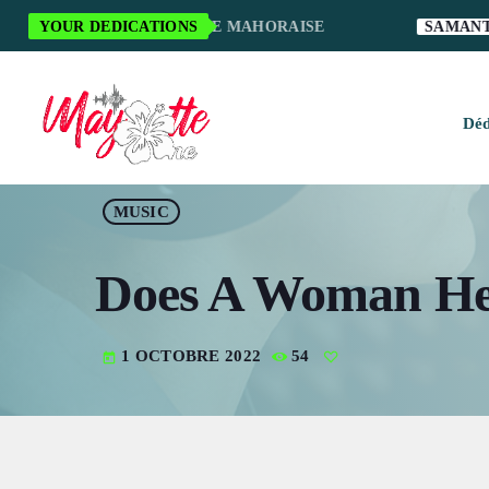
I POUR LA MUSIQUE MAHORAISE
YOUR DEDICATIONS
SAMANTHA S.
Déd
H
MUSIC
M
Does A Woman Hel
M
M
1 OCTOBRE 2022
54
today
O
S