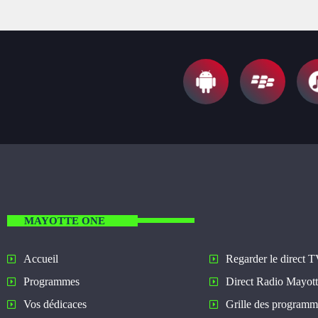
MAYOTTE ONE
Regarder le direct 
Accueil
Direct Radio Mayot
Programmes
Grille des programm
Vos dédicaces