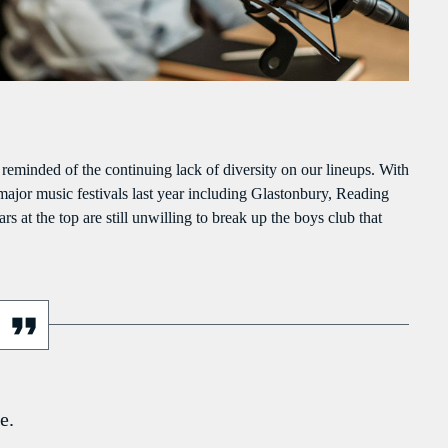
PEAKERS
MAYOTTE EN IMAGE
PODCAST 02
ACTUELLEMENT VOUS ÉCOUTEZ
g reminded of the continuing lack of diversity on our lineups. With
 major music festivals last year including Glastonbury, Reading
s at the top are still unwilling to break up the boys club that
POLITICS
Flash Infos
more_vert
12:00 PM - 12:15 PM
e.