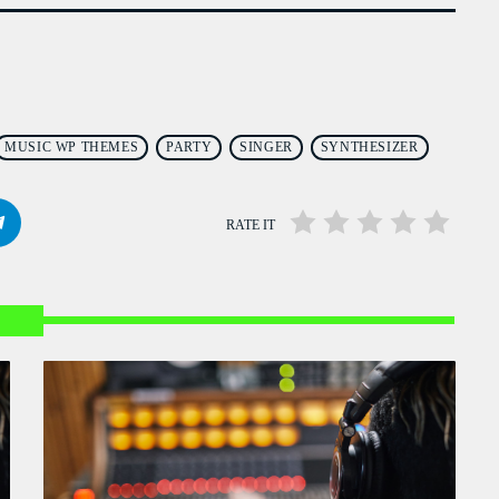
Flash Infos
WITH MALIKA
12:00 PM - 12:15 PM
Mahorais ya zamane
WITH JESSIE BLACK
MUSIC WP THEMES
PARTY
SINGER
SYNTHESIZER
3:00 PM - 6:00 PM
RATE IT
LA TRADITIONS LOCALES
WITH SEBASTIAN TROY
3:00 PM - 6:00 PM