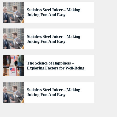
lacus felis. Sed justo mauris, auctor eget tellus nec,
Stainless Steel Juicer – Making
pellentesque varius mauris. Sed eu congue nulla, et
Juicing Fun And Easy
tincidunt justo. Aliquam semper faucibus odio id
varius. Suspendisse varius laoreet sodales.
Stainless Steel Juicer – Making
Juicing Fun And Easy
The Science of Happiness –
Exploring Factors for Well-Being
Stainless Steel Juicer – Making
Juicing Fun And Easy