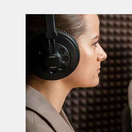
V
V
P
P
S
S
S
E
E