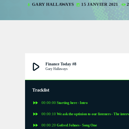
GARY HALLAWAYS
15 JANVIER 2021
mic
today
V
V
P
P
S
play_arrow
Finance Today #8
Gary Hallaways
S
S
Tracklist
fast_forward
E
00:00:00
Starting here - Intro
fast_forward
00:00:10
We ask the optinion to our listeners - The inter
E
fast_forward
00:00:20
Gofred Johnes - Song One