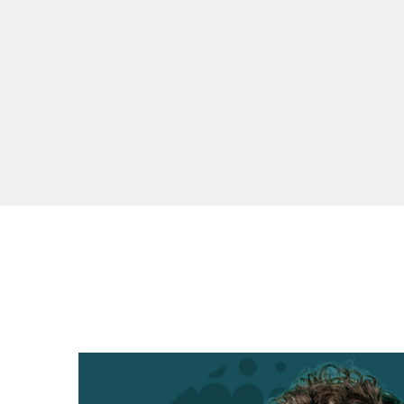
TRACKLIST