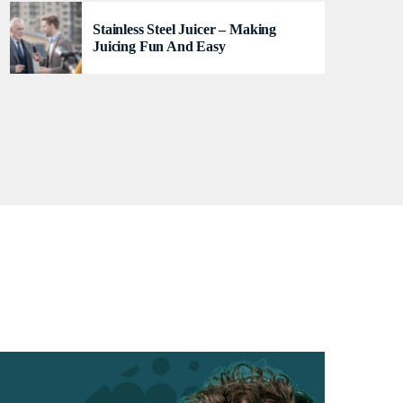
se
Stainless Steel Juicer – Making
Juicing Fun And Easy
TRACKLIST