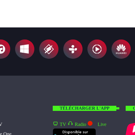
TÉLÉCHARGER L'APP
TV
TV
Radio
Live
te One