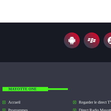
MAYOTTE ONE
Regarder le direct 
Accueil
Direct Radio Mayot
Programmes