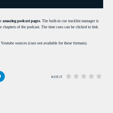
PEAKERS
MAYOTTE EN IMAGE
PODCAST 02
te
amazing podcast pages
. The built-in cue tracklist manager is
ACTUELLEMENT VOUS ÉCOUTEZ
the chapters of the podcast. The time cues can be clicked to link
Youtube sources (cues not available for these formats).
RATE IT
TRAVEL
Welcome To Mayotte
more_vert
6:15 PM - 10:00 PM