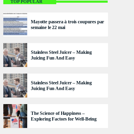
Welcome To Mayotte
TOP POPULAR
With Cindy and Brandon
Mayotte passera à trois coupures par
For every Show page the timetable is auomatically
semaine le 22 mai
generated from the schedule, and you can set
automatic carousels of Podcasts, Articles and
Charts by simply choosing a category. Curabitur id
lacus felis. Sed justo mauris, auctor eget tellus nec,
Stainless Steel Juicer – Making
pellentesque varius mauris. Sed eu congue nulla, et
Juicing Fun And Easy
tincidunt justo. Aliquam semper faucibus odio id
varius. Suspendisse varius laoreet sodales.
Stainless Steel Juicer – Making
Juicing Fun And Easy
The Science of Happiness –
Exploring Factors for Well-Being