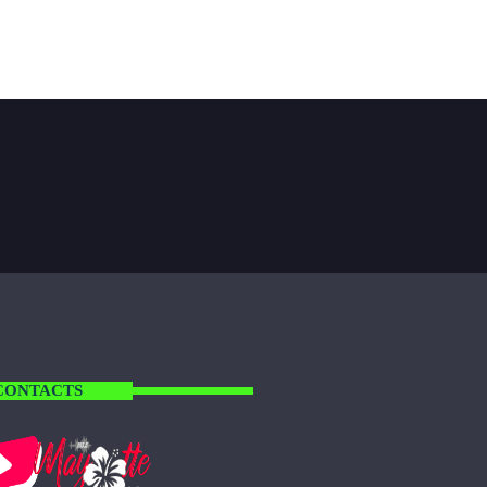
CONTACTS