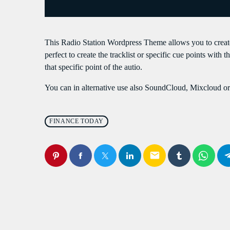
S
This Radio Station Wordpress Theme allows you to crea
perfect to create the tracklist or specific cue points with 
that specific point of the autio.
You can in alternative use also SoundCloud, Mixcloud or 
FINANCE TODAY
email