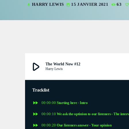
HARRY LEWIS
15 JANVIER 2021
63
mic
today
V
V
P
P
S
play_arrow
The World Now #12
Harry Lewis
S
S
Tracklist
fast_forward
E
00:00:00
Starting here - Intro
fast_forward
00:00:10
We ask the optinion to our listeners - The inter
E
fast_forward
00:00:20
Our listeners answer - Your opinion