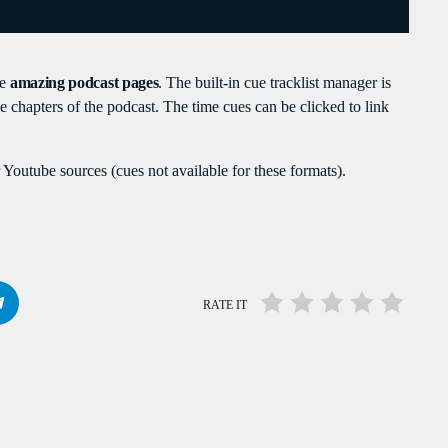
PEAKERS
MAYOTTE EN IMAGE
PODCAST 02
te
amazing podcast pages
. The built-in cue tracklist manager is
ACTUELLEMENT VOUS ÉCOUTEZ
the chapters of the podcast. The time cues can be clicked to link
Youtube sources (cues not available for these formats).
RATE IT
POLITICS
Flash Infos
more_vert
7:00 AM - 7:15 AM