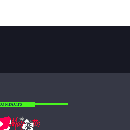
CONTACTS