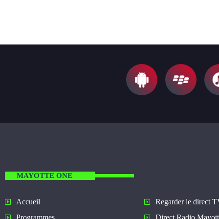
MAYOTTE ONE
Regarder le direct 
Accueil
Direct Radio Mayot
Programmes