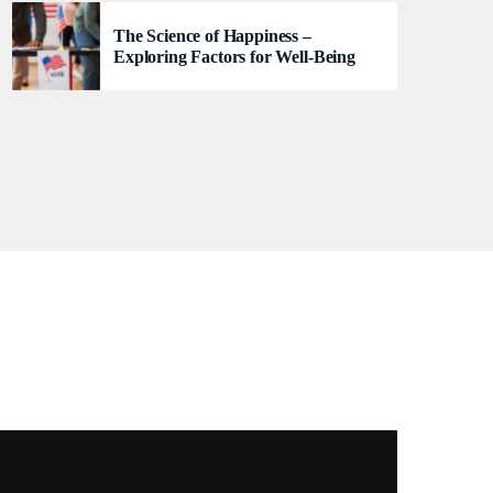
se
The Science of Happiness –
Exploring Factors for Well-Being
TRACKLIST