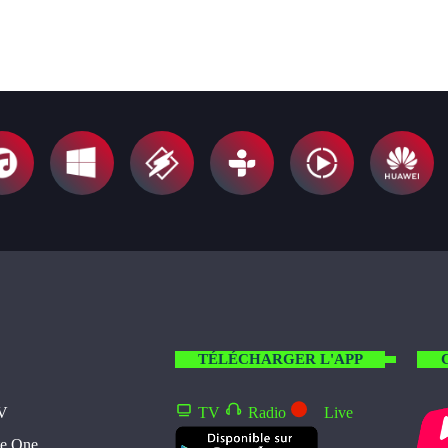
TÉLÉCHARGER L'APP
TV
TV
Radio
Live
te One