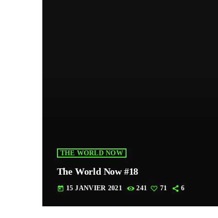
THE WORLD NOW
The World Now #18
15 JANVIER 2021
241
71
6
today