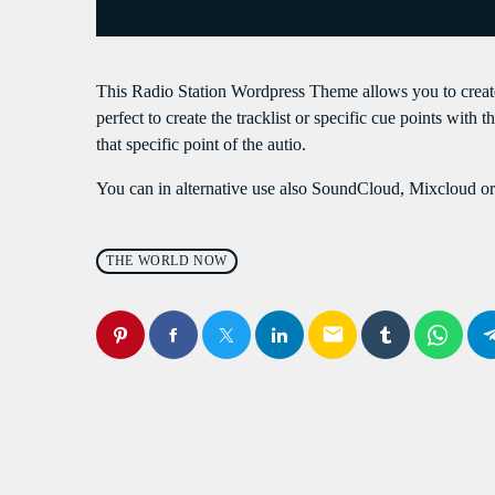
S
This Radio Station Wordpress Theme allows you to crea
perfect to create the tracklist or specific cue points with 
that specific point of the autio.
You can in alternative use also SoundCloud, Mixcloud or 
THE WORLD NOW
email