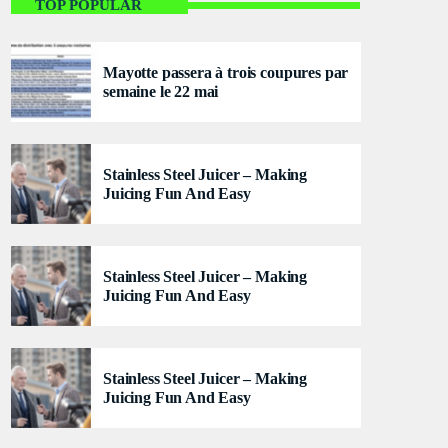
Flash Infos
TOP POPULAR
With Malika
Mayotte passera à trois coupures par
For every Show page the timetable is auomatically
semaine le 22 mai
generated from the schedule, and you can set
automatic carousels of Podcasts, Articles and
Charts by simply choosing a category. Curabitur id
lacus felis. Sed justo mauris, auctor eget tellus nec,
Stainless Steel Juicer – Making
pellentesque varius mauris. Sed eu congue nulla, et
Juicing Fun And Easy
tincidunt justo. Aliquam semper faucibus odio id
varius. Suspendisse varius laoreet sodales.
Stainless Steel Juicer – Making
Juicing Fun And Easy
Stainless Steel Juicer – Making
Juicing Fun And Easy