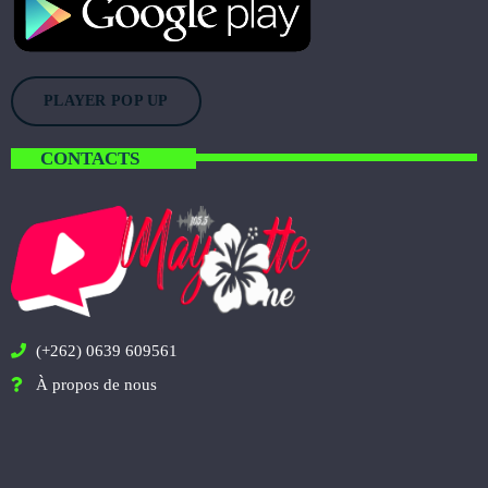
PLAYER POP UP
CONTACTS
(+262) 0639 609561
À propos de nous