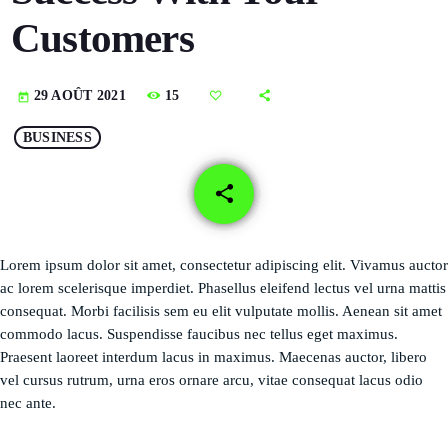
DÉDICACES
Customers
DIRECT RADIO
15
29 AOÛT 2021
today
DIRECT TV
BUSINESS
EVENTS
share
email
FRÉQUENCE
ON AIR
Lorem ipsum dolor sit amet, consectetur adipiscing elit. Vivamus auctor
ac lorem scelerisque imperdiet. Phasellus eleifend lectus vel urna mattis
consequat. Morbi facilisis sem eu elit vulputate mollis. Aenean sit amet
commodo lacus. Suspendisse faucibus nec tellus eget maximus.
EMISSIONS
Praesent laoreet interdum lacus in maximus. Maecenas auctor, libero
vel cursus rutrum, urna eros ornare arcu, vitae consequat lacus odio
HORLOGE
nec ante.
INFOS LOCALE