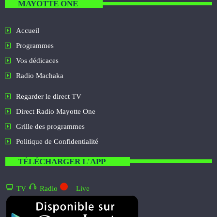
MAYOTTE ONE
Accueil
Programmes
Vos dédicaces
Radio Machaka
Regarder le direct TV
Direct Radio Mayotte One
Grille des programmes
Politique de Confidentialité
TÉLÉCHARGER L'APP
TV
Radio
Live