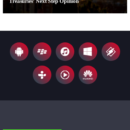
Treasuries’ Next Step Opinion
Mahorais ya zamane
WITH JESSIE BLACK
3:00 PM - 6:00 PM
LA TRADITIONS LOCALES
WITH SEBASTIAN TROY
3:00 PM - 6:00 PM
Flash Infos
WITH MALIKA
6:00 PM - 6:15 PM