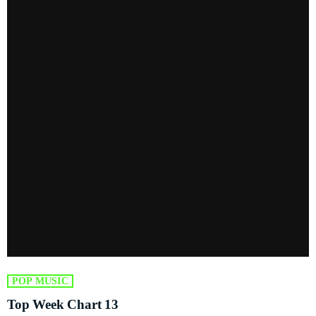
POP MUSIC
Top Week Chart 13