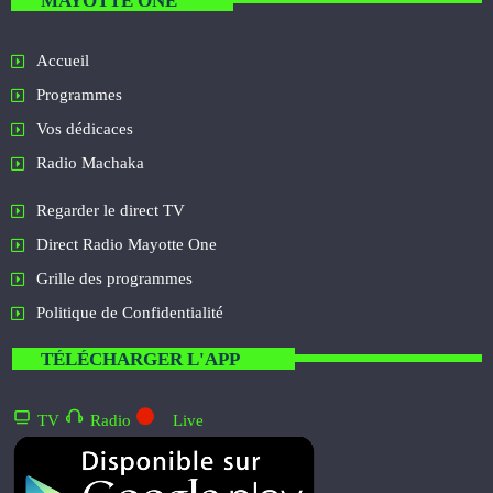
MAYOTTE ONE
Accueil
Programmes
Vos dédicaces
Radio Machaka
Regarder le direct TV
Direct Radio Mayotte One
Grille des programmes
Politique de Confidentialité
TÉLÉCHARGER L'APP
TV
Radio
Live