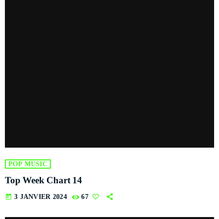
POP MUSIC
Top Week Chart 14
today
3 JANVIER 2024
67