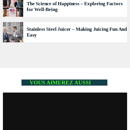
The Science of Happiness – Exploring Factors
for Well-Being
Stainless Steel Juicer – Making Juicing Fun And
Easy
VOUS AIMEREZ AUSSI