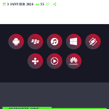
today
3 JANVIER 2024
55