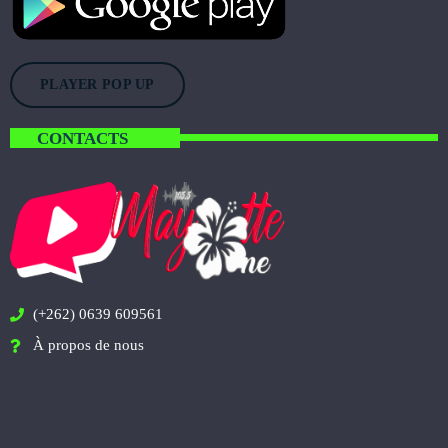
PLAYER POP UP
CONTACTS
(+262) 0639 609561
À propos de nous