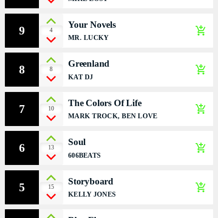
DÉDICACES
Your Novels
9
add_shopping_cart
4
DIRECT RADIO
MR. LUCKY
DIRECT TV
Greenland
8
add_shopping_cart
8
KAT DJ
EVENTS
The Colors Of Life
FRÉQUENCE
7
add_shopping_cart
10
MARK TROCK, BEN LOVE
ON AIR
Soul
6
add_shopping_cart
13
606BEATS
EMISSIONS
Storyboard
5
add_shopping_cart
HORLOGE
15
KELLY JONES
INFOS LOCALE