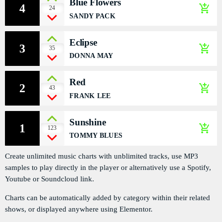
Blue Flowers
4
add_shopping_cart
PODCASTS
24
SANDY PACK
RÉGIE PUBLICITAIRE
Eclipse
3
add_shopping_cart
35
CONTACTS
DONNA MAY
Red
2
add_shopping_cart
43
ACTUELLEMENT VOUS ÉCOUTEZ
FRANK LEE
Sunshine
1
add_shopping_cart
123
TOMMY BLUES
Create unlimited music charts with unblimited tracks, use MP3
samples to play directly in the player or alternatively use a Spotify,
HEALTH
Youtube or Soundcloud link.
Liberty Talk
Charts can be automatically added by category within their related
more_vert
9:00 PM - 11:30 PM
shows, or displayed anywhere using Elementor.