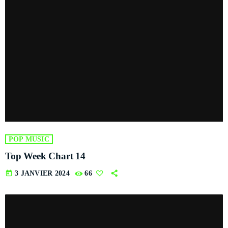
POP MUSIC
Top Week Chart 14
today
3 JANVIER 2024
66