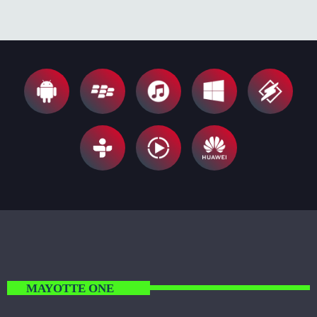
MAYOTTE ONE