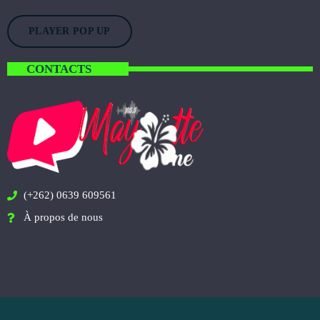
PLAYER POP UP
CONTACTS
(+262) 0639 609561
À propos de nous