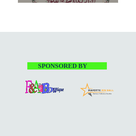
varius. Suspendisse varius laoreet sodales.
SPONSORED BY