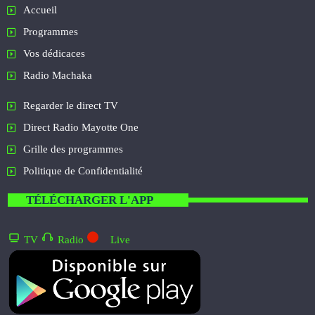
Accueil
Programmes
Vos dédicaces
Radio Machaka
Regarder le direct TV
Direct Radio Mayotte One
Grille des programmes
Politique de Confidentialité
TÉLÉCHARGER L'APP
TV
Radio
Live