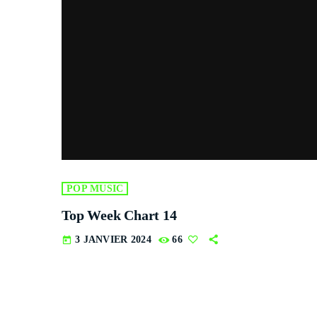
POP MUSIC
Top Week Chart 14
3 JANVIER 2024
66
today