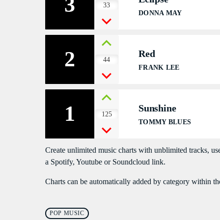
3
33
DONNA MAY
2
Red
44
FRANK LEE
1
Sunshine
125
TOMMY BLUES
Create unlimited music charts with unblimited tracks, use
a Spotify, Youtube or Soundcloud link.
Charts can be automatically added by category within th
POP MUSIC