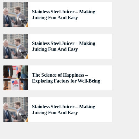
lacus felis. Sed justo mauris, auctor eget tellus nec,
Stainless Steel Juicer – Making
pellentesque varius mauris. Sed eu congue nulla, et
Juicing Fun And Easy
tincidunt justo. Aliquam semper faucibus odio id
varius. Suspendisse varius laoreet sodales.
Stainless Steel Juicer – Making
Juicing Fun And Easy
The Science of Happiness –
Exploring Factors for Well-Being
Stainless Steel Juicer – Making
Juicing Fun And Easy