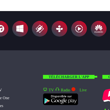
TÉLÉCHARGER L'APP
TV
TV
Radio
Live
te One
es