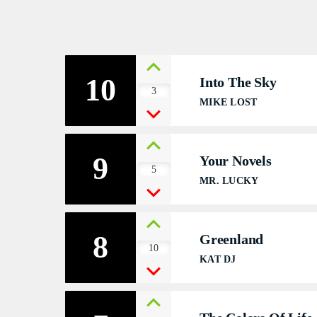
V
V
10
Into The Sky
P
3
MIKE LOST
P
S
9
Your Novels
5
MR. LUCKY
S
S
8
Greenland
10
E
KAT DJ
E