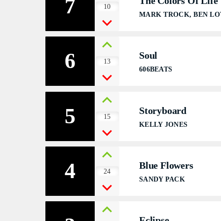
7
The Colors Of Life
S
10
MARK TROCK, BEN LO
6
Soul
13
606BEATS
5
Storyboard
15
KELLY JONES
4
Blue Flowers
24
SANDY PACK
Eclipse