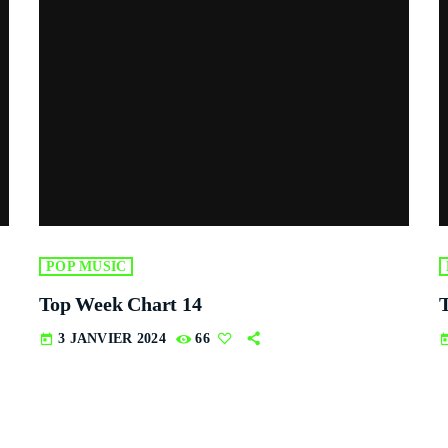
POP MUSIC
Top Week Chart 14
3 JANVIER 2024
66
today
tod