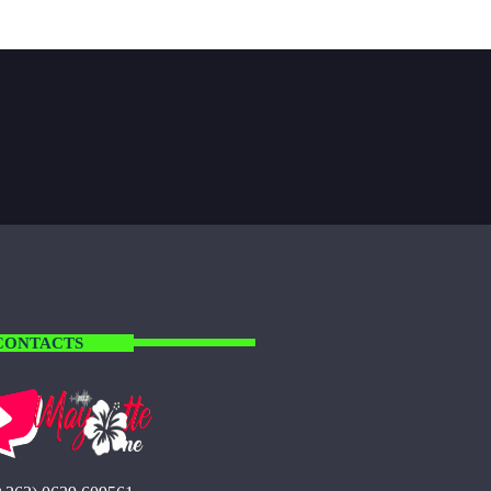
CONTACTS