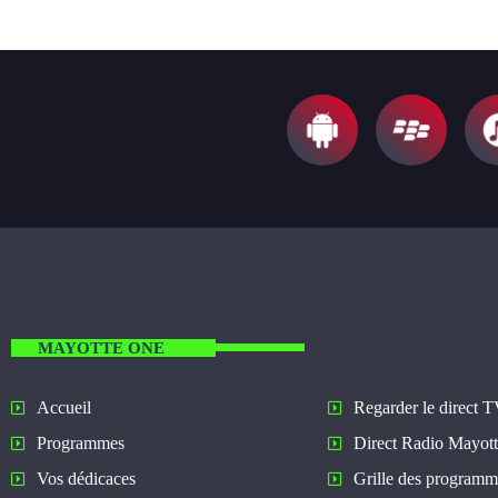
MAYOTTE ONE
Regarder le direct 
Accueil
Direct Radio Mayot
Programmes
Grille des programm
Vos dédicaces