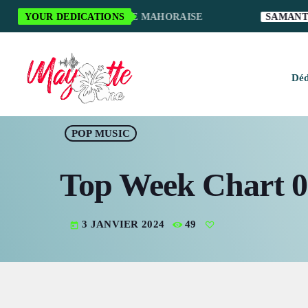
CI POUR LA MUSIQUE MAHORAISE
YOUR DEDICATIONS
SAMANTHA S.
Déd
H
POP MUSIC
M
Top Week Chart 0
M
M
3 JANVIER 2024
49
today
O
S