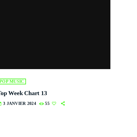
POP MUSIC
Top Week Chart 13
3 JANVIER 2024
55
ay