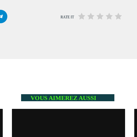
Mahorais ya zamane
WITH JESSIE BLACK
3:00 PM - 6:00 PM
RATE IT
LA TRADITIONS LOCALES
WITH SEBASTIAN TROY
3:00 PM - 6:00 PM
Flash Infos
WITH MALIKA
6:00 PM - 6:15 PM
VOUS AIMEREZ AUSSI