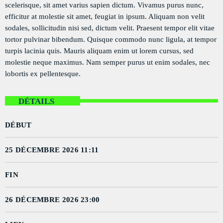
scelerisque, sit amet varius sapien dictum. Vivamus purus nunc,
PODCASTS
efficitur at molestie sit amet, feugiat in ipsum. Aliquam non velit
sodales, sollicitudin nisi sed, dictum velit. Praesent tempor elit vitae
RÉGIE PUBLICITAIRE
tortor pulvinar bibendum. Quisque commodo nunc ligula, at tempor
CONTACTS
turpis lacinia quis. Mauris aliquam enim ut lorem cursus, sed
molestie neque maximus. Nam semper purus ut enim sodales, nec
lobortis ex pellentesque.
ACTUELLEMENT VOUS ÉCOUTEZ
DÉTAILS
DÉBUT
25 DÉCEMBRE 2026 11:11
FIN
POLITICS
Flash Infos
26 DÉCEMBRE 2026 23:00
more_vert
7:00 AM - 7:15 AM