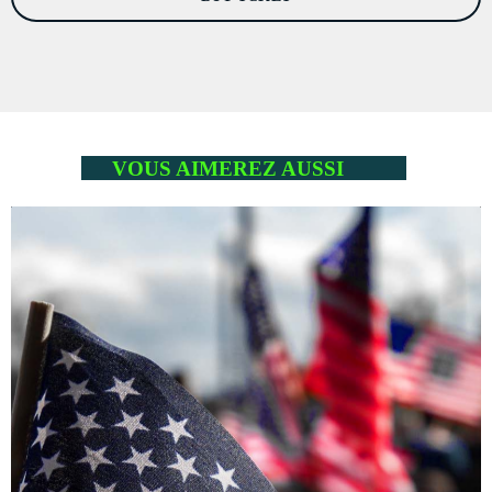
VOUS AIMEREZ AUSSI