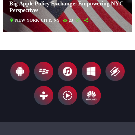
Big Apple Policy Exchange: Empowering NYC
Perspectives
location_on
NEW YORK CITY, NY
23