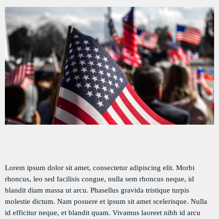
DÉDICACES
DIRECT RADIO
DIRECT TV
EVENTS
FRÉQUENCE
ON AIR
EMISSIONS
Lorem ipsum dolor sit amet, consectetur adipiscing elit. Morbi
rhoncus, leo sed facilisis congue, nulla sem rhoncus neque, id
HORLOGE
blandit diam massa ut arcu. Phasellus gravida tristique turpis
molestie dictum. Nam posuere et ipsum sit amet scelerisque. Nulla
INFOS LOCALE
id efficitur neque, et blandit quam. Vivamus laoreet nibh id arcu