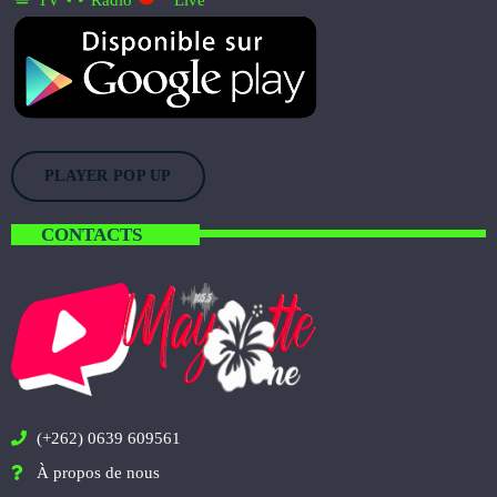
TV
Radio
Live
PLAYER POP UP
CONTACTS
(+262) 0639 609561
À propos de nous