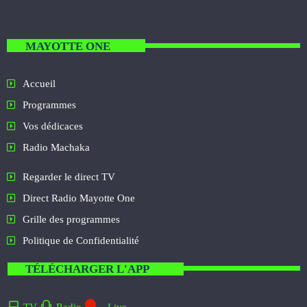
MAYOTTE ONE
Accueil
Programmes
Vos dédicaces
Radio Machaka
Regarder le direct TV
Direct Radio Mayotte One
Grille des programmes
Politique de Confidentialité
TÉLÉCHARGER L'APP