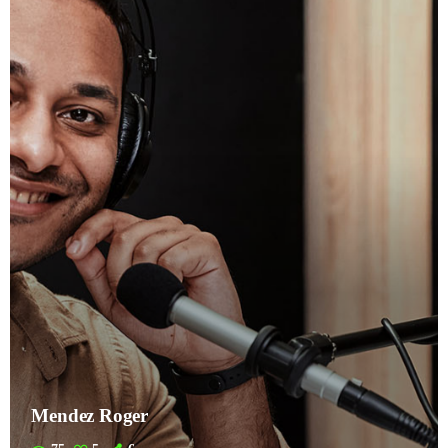
Mendez Roger