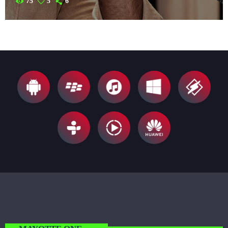
75
5
6