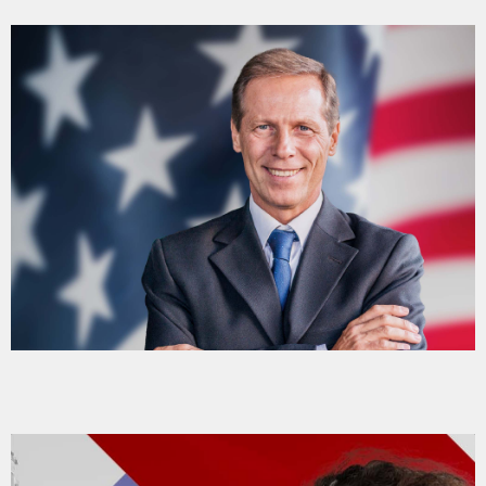
DÉDICACES
DIRECT RADIO
DIRECT TV
EVENTS
FRÉQUENCE
ON AIR
EMISSIONS
HORLOGE
INFOS LOCALE