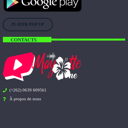
PLAYER POP UP
CONTACTS
(+262) 0639 609561
À propos de nous