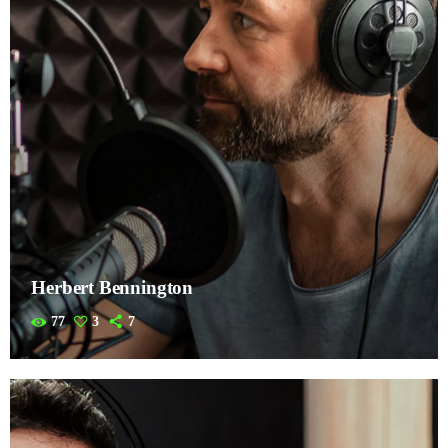
Herbert Bennington
77
3
7