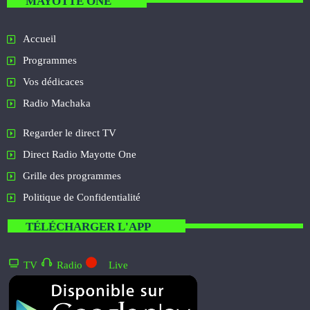
MAYOTTE ONE
Accueil
Programmes
Vos dédicaces
Radio Machaka
Regarder le direct TV
Direct Radio Mayotte One
Grille des programmes
Politique de Confidentialité
TÉLÉCHARGER L'APP
TV
Radio
Live