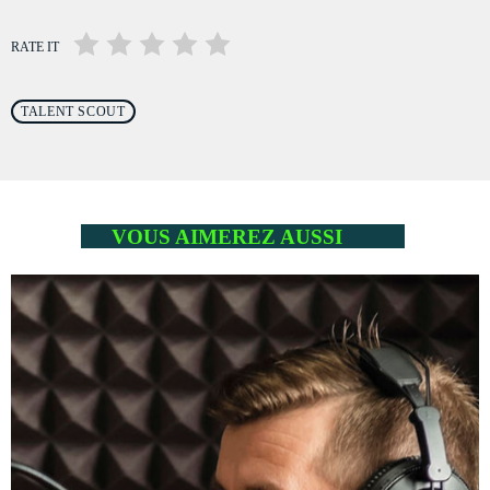
RATE IT
TALENT SCOUT
VOUS AIMEREZ AUSSI