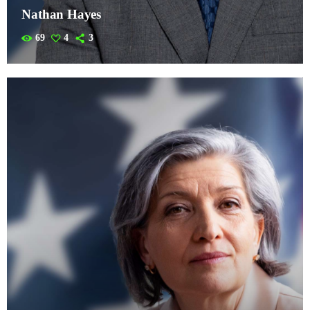
Nathan Hayes
69
4
3