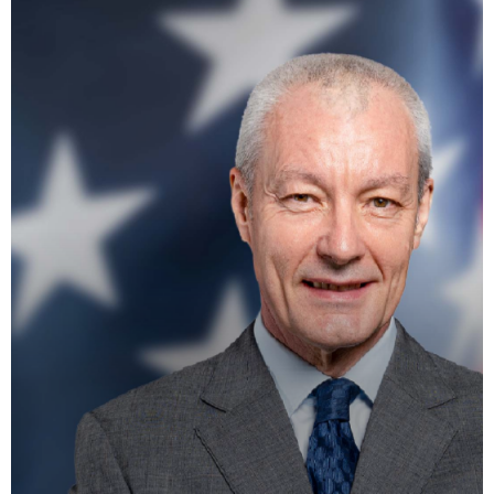
La Matinale du Week End
PRESENTED BY MARIKA LOVE
7:15 AM - 10:00 AM
Flash Infos
WITH MALIKA
12:00 PM - 12:15 PM
Mahorais ya zamane
WITH JESSIE BLACK
3:00 PM - 6:00 PM