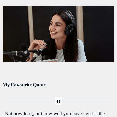
DÉDICACES
DIRECT RADIO
DIRECT TV
EVENTS
FRÉQUENCE
ON AIR
My Favourite Quote
EMISSIONS
HORLOGE
INFOS LOCALE
“Not how long, but how well you have lived is the