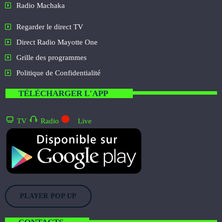
Radio Machaka
Regarder le direct TV
Direct Radio Mayotte One
Grille des programmes
Politique de Confidentialité
TÉLÉCHARGER L'APP
TV
Radio
Live
PLAYER POP UP