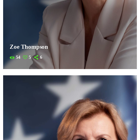
Zoe Thompson
54
5
6