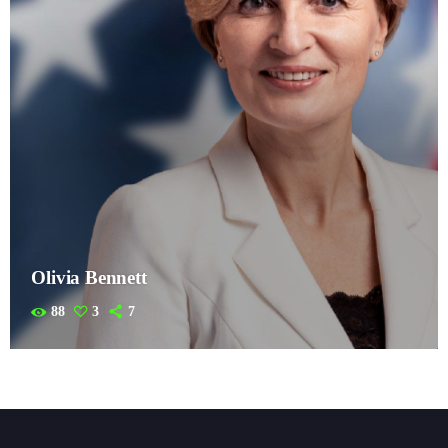
Olivia Bennett
88
3
7