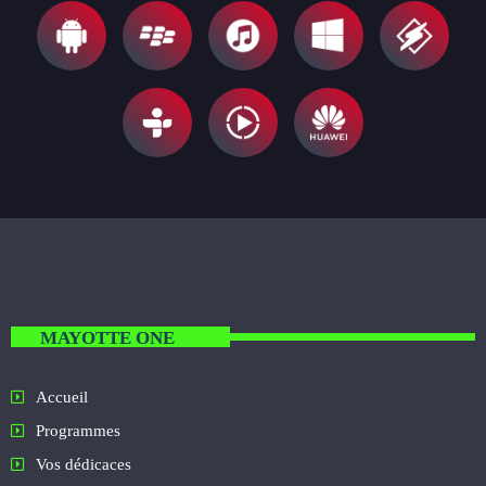
MAYOTTE ONE
Accueil
Programmes
Vos dédicaces