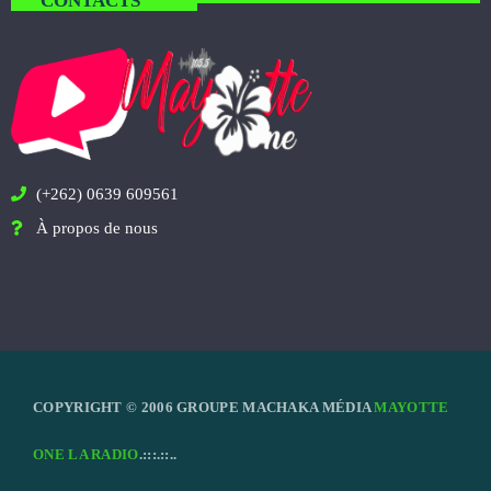
CONTACTS
(+262) 0639 609561
À propos de nous
COPYRIGHT © 2006 GROUPE MACHAKA MÉDIA
MAYOTTE
ONE LA RADIO
.:::.::..