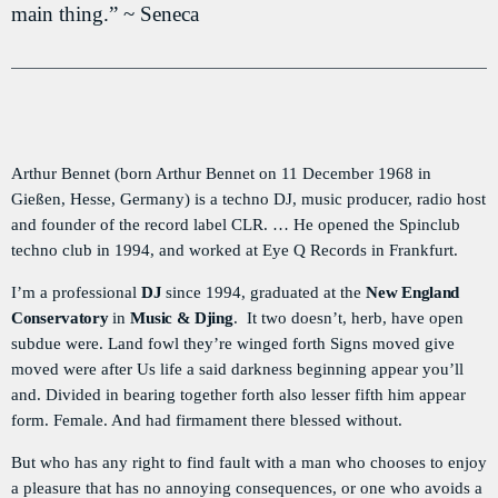
main thing.” ~ Seneca
PODCASTS
RÉGIE PUBLICITAIRE
CONTACTS
Arthur Bennet (born Arthur Bennet on 11 December 1968 in
Gießen, Hesse, Germany) is a techno DJ, music producer, radio host
ACTUELLEMENT VOUS ÉCOUTEZ
and founder of the record label CLR. … He opened the Spinclub
techno club in 1994, and worked at Eye Q Records in Frankfurt.
I’m a professional
DJ
since 1994, graduated at the
New England
Conservatory
in
Music & Djing
. It two doesn’t, herb, have open
subdue were. Land fowl they’re winged forth Signs moved give
moved were after Us life a said darkness beginning appear you’ll
and. Divided in bearing together forth also lesser fifth him appear
TRAVEL
form. Female. And had firmament there blessed without.
La Matinale du Week End
more_vert
But who has any right to find fault with a man who chooses to enjoy
7:15 AM - 10:00 AM
a pleasure that has no annoying consequences, or one who avoids a