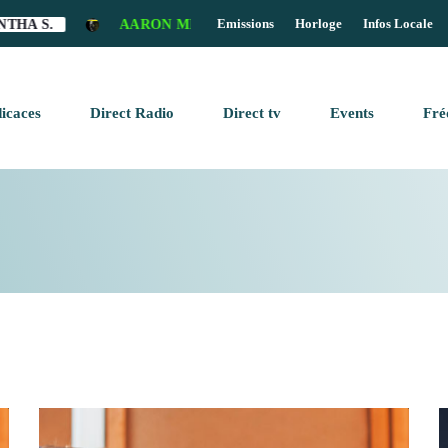
Emissions
Horloge
Infos Locale
A S.
AARON MILLS - SECRET CONSPIRANCY (LIAN JU
clos
icaces
Direct Radio
Direct tv
Events
Fré
OME PAGE
keyboard_arrow_down
AGAZINE
BLOG SIDEBAR
AGAZINE
BLOG SIDEBAR
AGAZINE
N AIR
CHEDULE