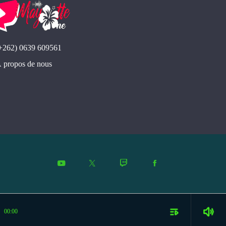
se
+262) 0639 609561
 propos de nous
playlist_play
volume_up
00:00