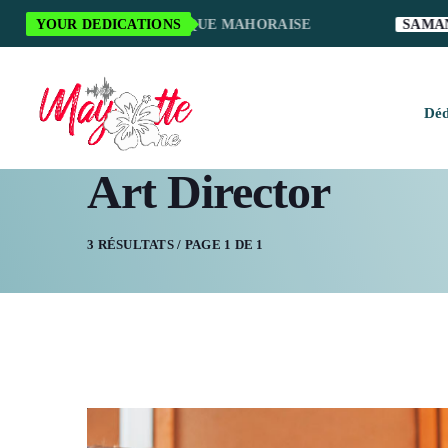
MERCI POUR LA MUSIQUE MAHORAISE
YOUR DEDICATIONS
SAMANTH
Déd
Art Director
H
M
3 RÉSULTATS / PAGE 1 DE 1
M
M
O
S