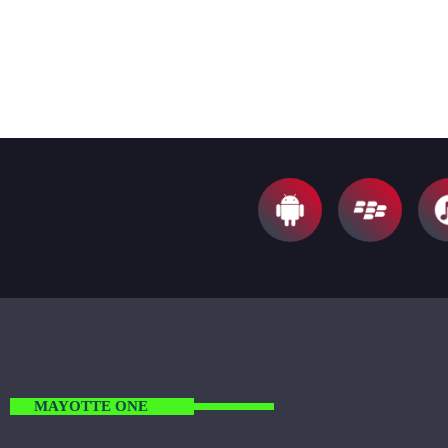
S
nisl, ut convallis metus. Sed lobortis convallis
diam, vel fermentum sem euismod ut. Vivamus
ut nunc ac mi faucibus mattis sit amet
condimentum.
MAYOTTE ONE