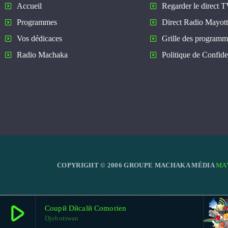
Regarder le direct 
Accueil
Direct Radio Mayot
Programmes
Grille des programm
Vos dédicaces
Politique de Confiden
Radio Machaka
COPYRIGHT © 2006 GROUPE MACHAKA MÉDIA
MA
play_arrow
Coupй Dйcalй Comorien
Djobotswan