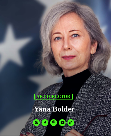
ART DIRECTOR
Yana Bolder
Fusce sed sapien mauris. Phasellus a convallis