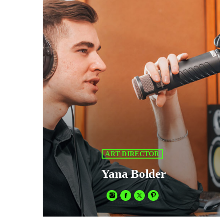
V
V
P
P
S
S
S
ART DIRECTOR
Yana Bolder
E
E
Fusce sed sapien mauris. Phasellus a convallis