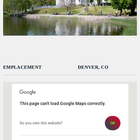
DÉDICACES
DIRECT RADIO
DIRECT TV
EVENTS
FRÉQUENCE
EMPLACEMENT
DENVER, CO
ON AIR
This page can't load Google Maps correctly.
EMISSIONS
HORLOGE
Do you own this website?
OK
INFOS LOCALE