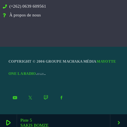
(+262) 0639 609561
À propos de nous
COPYRIGHT © 2006 GROUPE MACHAKA MÉDIA
MAYOTTE
ONE LA RADIO
.:::.::..
Piste 5
play_arrow
keyboard_arrow_right
SAKIS BOMZE