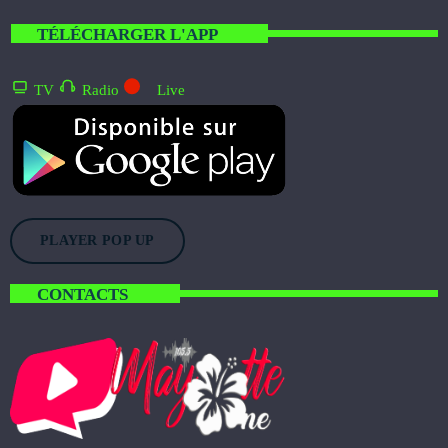
Welcome To Mayotte
WITH CINDY AND BRANDON
TÉLÉCHARGER L'APP
6:15 PM - 10:00 PM
TV
Radio
Live
Citizen Pulse
WITH ABRAM STURGIS
3:00 AM - 9:00 AM
Freedom Wave
MIXED BY YANA BOLDER
9:00 AM - 1:30 PM
PLAYER POP UP
CONTACTS