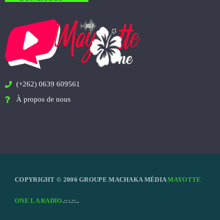
(+262) 0639 609561
À propos de nous
COPYRIGHT © 2006 GROUPE MACHAKA MÉDIA
MAYOTTE
ONE LA RADIO
.:::.::..