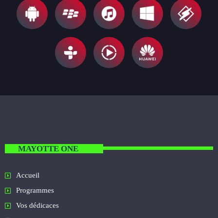
MAYOTTE ONE
Accueil
Programmes
Vos dédicaces