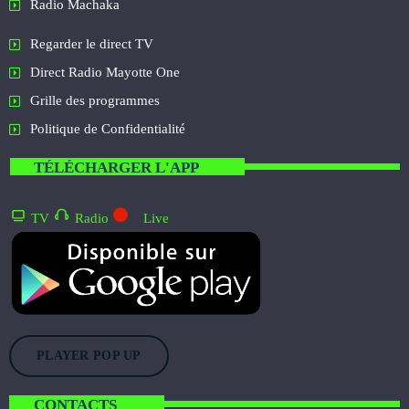
Radio Machaka
Regarder le direct TV
Direct Radio Mayotte One
Grille des programmes
Politique de Confidentialité
TÉLÉCHARGER L'APP
TV
Radio
Live
PLAYER POP UP
CONTACTS