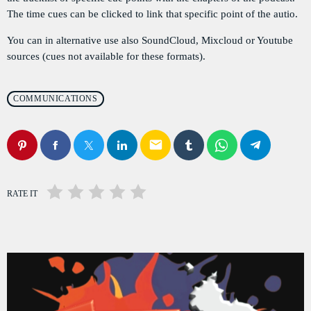
PODCASTS
The time cues can be clicked to link that specific point of the autio.
You can in alternative use also SoundCloud, Mixcloud or Youtube
RÉGIE PUBLICITAIRE
sources (cues not available for these formats).
CONTACTS
COMMUNICATIONS
ACTUELLEMENT VOUS ÉCOUTEZ
email
RATE IT
POLITICS
Flash Infos
more_vert
7:00 AM - 7:15 AM