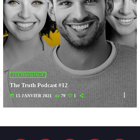
TECHNOLOGY
The Truth Podcast #12
more_vert
today
15 JANVIER 2021
79
1