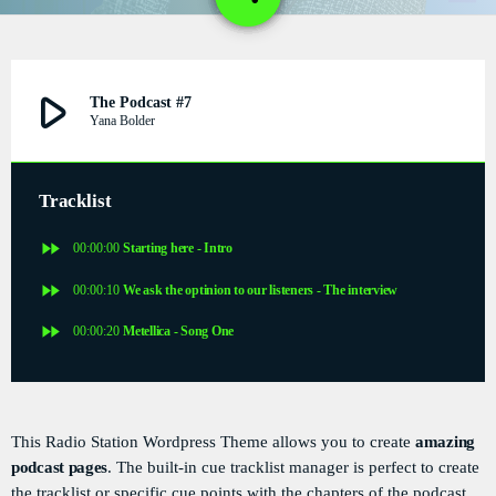
1
DÉDICACES
DIRECT RADIO
play_arrow
The Podcast #7
Yana Bolder
DIRECT TV
EVENTS
Tracklist
FRÉQUENCE
fast_forward
00:00:00
Starting here - Intro
fast_forward
00:00:10
We ask the optinion to our listeners - The interview
ON AIR
fast_forward
00:00:20
Metellica - Song One
EMISSIONS
HORLOGE
This Radio Station Wordpress Theme allows you to create
amazing
podcast pages
. The built-in cue tracklist manager is perfect to create
INFOS LOCALE
the tracklist or specific cue points with the chapters of the podcast.