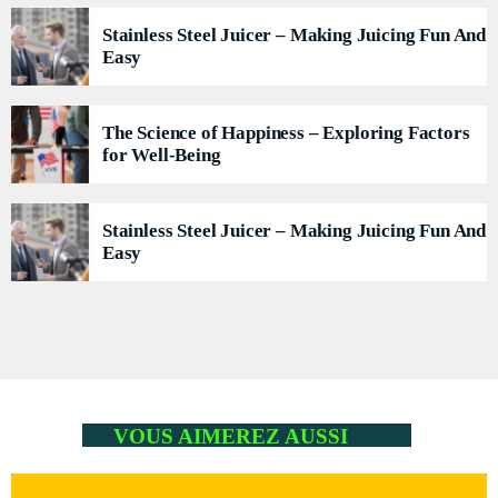
Flash Infos
WITH MALIKA
Stainless Steel Juicer – Making Juicing Fun And
7:00 AM - 7:15 AM
Easy
La Matinale du Week End
PRESENTED BY MARIKA LOVE
The Science of Happiness – Exploring Factors
7:15 AM - 10:00 AM
for Well-Being
Flash Infos
WITH MALIKA
Stainless Steel Juicer – Making Juicing Fun And
12:00 PM - 12:15 PM
Easy
VOUS AIMEREZ AUSSI