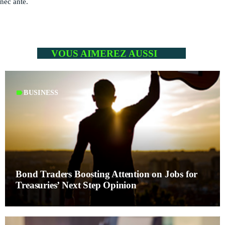
nec ante.
PODCASTS
RÉGIE PUBLICITAIRE
CONTACTS
VOUS AIMEREZ AUSSI
ACTUELLEMENT VOUS ÉCOUTEZ
label
BUSINESS
Bond Traders Boosting Attention on Jobs for
HEALTH
Treasuries’ Next Step Opinion
Mahorais ya zamane
more_vert
3:00 PM - 6:00 PM