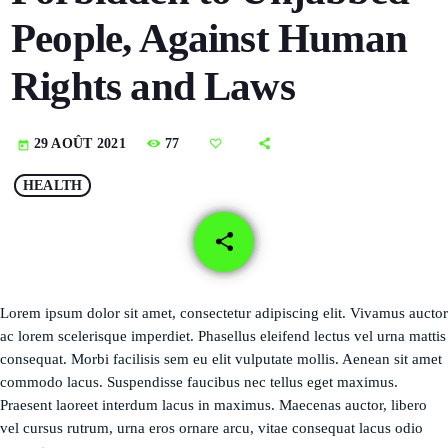
DÉDICACES
People, Against Human
DIRECT RADIO
Rights and Laws
DIRECT TV
77
29 AOÛT 2021
today
EVENTS
HEALTH
FRÉQUENCE
share
email
ON AIR
Lorem ipsum dolor sit amet, consectetur adipiscing elit. Vivamus auctor
ac lorem scelerisque imperdiet. Phasellus eleifend lectus vel urna mattis
EMISSIONS
consequat. Morbi facilisis sem eu elit vulputate mollis. Aenean sit amet
HORLOGE
commodo lacus. Suspendisse faucibus nec tellus eget maximus.
Praesent laoreet interdum lacus in maximus. Maecenas auctor, libero
INFOS LOCALE
vel cursus rutrum, urna eros ornare arcu, vitae consequat lacus odio