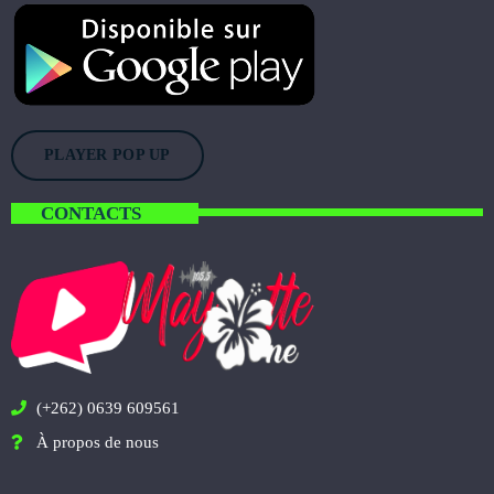
PLAYER POP UP
CONTACTS
(+262) 0639 609561
À propos de nous