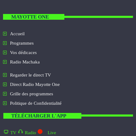
MAYOTTE ONE
Accueil
Programmes
Vos dédicaces
Radio Machaka
Regarder le direct TV
Direct Radio Mayotte One
Grille des programmes
Politique de Confidentialité
TÉLÉCHARGER L'APP
TV
Radio
Live