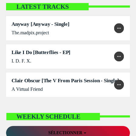
LATEST TRACKS
DÉDICACES
DIRECT RADIO
Anyway [Anyway - Single]
play_arrow
more_horiz
favorite
shopping_cart
The.madpix.project
DIRECT TV
EVENTS
Like I Do [Butterflies - EP]
play_arrow
more_horiz
favorite
shopping_cart
I. D. F. X.
FRÉQUENCE
ON AIR
Clair Obscur [The V From Paris Session - Single]
play_arrow
more_horiz
favorite
shopping_cart
A Virtual Friend
EMISSIONS
WEEKLY SCHEDULE
HORLOGE
INFOS LOCALE
arrow_drop_down
SÉLECTIONNER