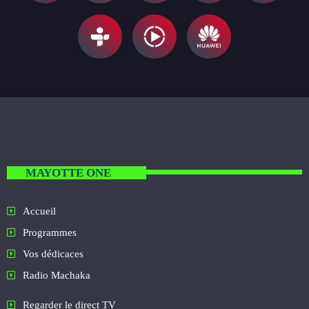
MAYOTTE ONE
Accueil
Programmes
Vos dédicaces
Radio Machaka
Regarder le direct TV