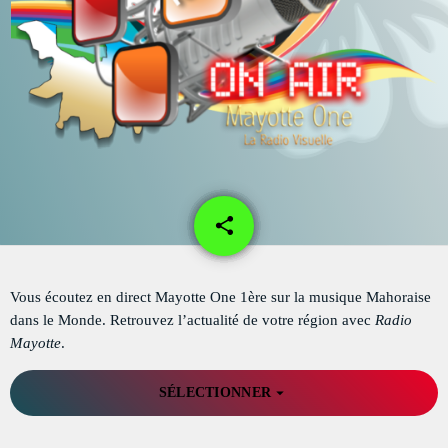
DÉDICACES
DIRECT RADIO
DIRECT TV
EVENTS
FRÉQUENCE
share
email
1
ON AIR
Vous écoutez en direct Mayotte One 1ère sur la musique Mahoraise
dans le Monde. Retrouvez l’actualité de votre région avec
Radio
EMISSIONS
Mayotte
.
HORLOGE
arrow_drop_down
SÉLECTIONNER
INFOS LOCALE