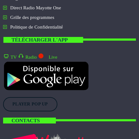
Direct Radio Mayotte One
Grille des programmes
Politique de Confidentialité
TÉLÉCHARGER L'APP
TV
Radio
Live
PLAYER POP UP
CONTACTS