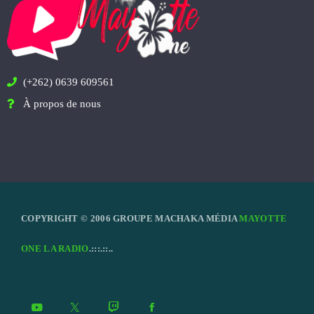
(+262) 0639 609561
À propos de nous
COPYRIGHT © 2006 GROUPE MACHAKA MÉDIA
MAYOTTE
ONE LA RADIO
.:::.::..