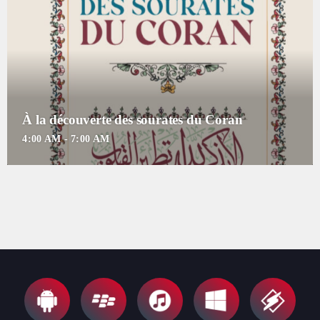
For every Show page the timetable is auomatically generated from the
schedule, and you can set automatic carousels of Podcasts, Articles and
Charts by simply choosing a category. Curabitur id lacus felis. Sed
justo mauris, auctor eget tellus nec, pellentesque varius mauris. Sed eu
congue nulla, et tincidunt justo. Aliquam semper faucibus odio id
varius. Suspendisse varius laoreet sodales.
À la découverte des sourates du Coran
4:00 AM - 7:00 AM