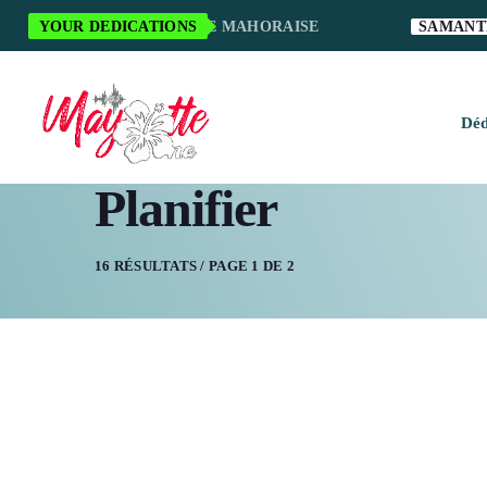
RCI POUR LA MUSIQUE MAHORAISE
YOUR DEDICATIONS
SAMANTHA S
Déd
Planifier
H
M
16 RÉSULTATS / PAGE 1 DE 2
M
M
O
S