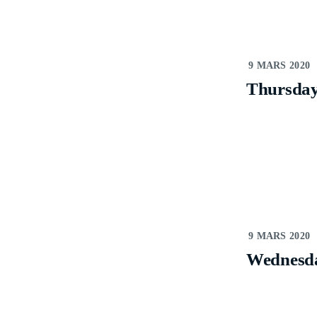
9 MARS 2020
Thursda
9 MARS 2020
Wednesd