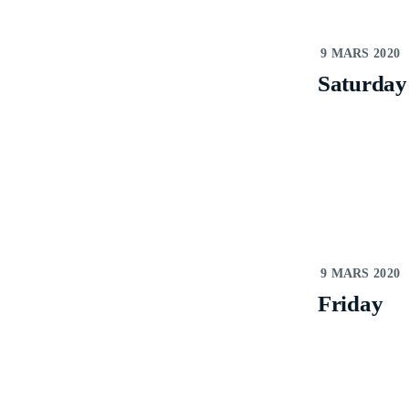
S
9 MARS 2020
Saturday
9 MARS 2020
Friday