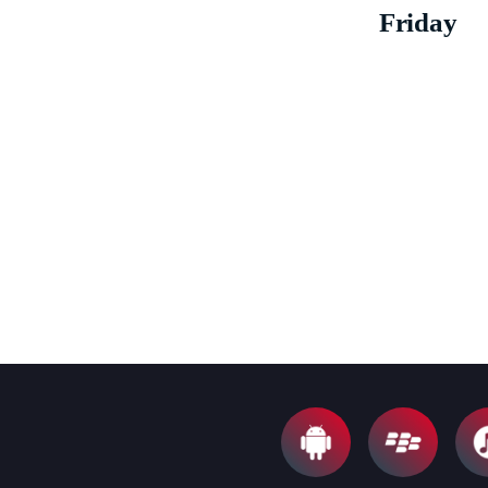
Friday