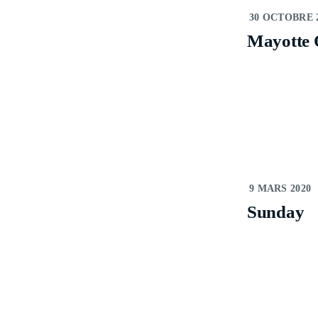
V
30 OCTOBRE 
Mayotte 
V
P
P
S
S
9 MARS 2020
Sunday
S
E
E