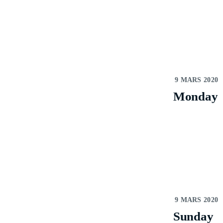
9 MARS 2020
Monday
9 MARS 2020
Sunday