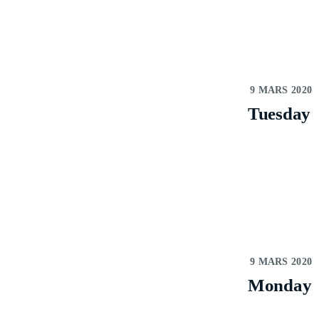
9 MARS 2020
Tuesday
9 MARS 2020
Monday