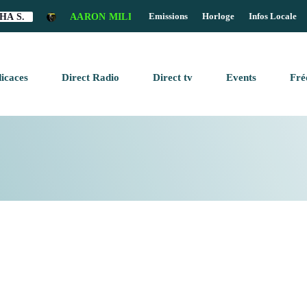
Emissions
Horloge
Infos Locale
.
AARON MILLS - SECRET CONSPIRANCY (LIAN JULY 
clos
icaces
Direct Radio
Direct tv
Events
Fré
OME PAGE
keyboard_arrow_down
AGAZINE
BLOG SIDEBAR
AGAZINE
BLOG SIDEBAR
AGAZINE
N AIR
CHEDULE