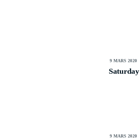
9 MARS 2020
Saturday
9 MARS 2020