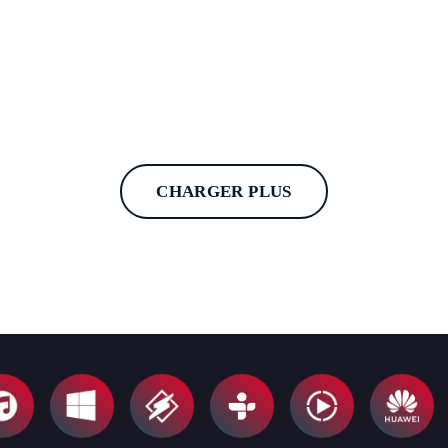
CHARGER PLUS