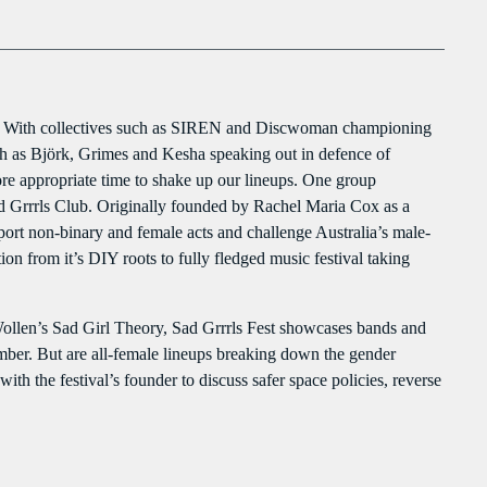
clo
976 Zouk Love
PROGRAMMES À VENIR
Mixed by Rebecca Lost
976 Zouk Love
For every Show page the timetable is auomatically generated from the
MIXED BY REBECCA LOST
schedule, and you can set automatic carousels of Podcasts, Articles and
ere. With collectives such as SIREN and Discwoman championing
6:15 PM - 9:55 PM
Charts by simply choosing a category. Curabitur id lacus felis. Sed justo
such as Björk, Grimes and Kesha speaking out in defence of
mauris, auctor eget tellus nec, pellentesque varius mauris. Sed eu congue
ore appropriate time to shake up our lineups. One group
nulla, et tincidunt justo. Aliquam semper faucibus odio id varius.
La Matinale
Sad Grrrls Club. Originally founded by Rachel Maria Cox as a
Suspendisse varius laoreet sodales.
MONDAY AND FRIDAY AT 23:00
port non-binary and female acts and challenge Australia’s male-
12:00 AM - 5:00 AM
n from it’s DIY roots to fully fledged music festival taking
Liberty Talk
ollen’s Sad Girl Theory, Sad Grrrls Fest showcases bands and
PRESENTED BY NATHAN HAYES
mber. But are all-female lineups breaking down the gender
3:00 AM - 6:00 AM
th the festival’s founder to discuss safer space policies, reverse
UPCOMING SHOWS