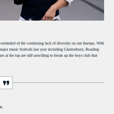
PEAKERS
MAYOTTE EN IMAGE
PODCAST 02
ACTUELLEMENT VOUS ÉCOUTEZ
g reminded of the continuing lack of diversity on our lineups. With
 major music festivals last year including Glastonbury, Reading
s at the top are still unwilling to break up the boys club that
ECONOMICS
976 Zouk Love
more_vert
6:15 PM - 9:55 PM
e.