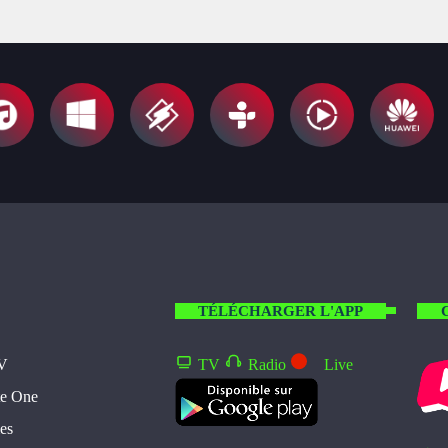
TÉLÉCHARGER L'APP
TV
TV
Radio
Live
te One
es