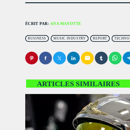
ÉCRIT PAR:
ANA MAYOTTE
BUSINESS
MUSIC INDUSTRY
REPORT
TECHNO
email
ARTICLES SIMILAIRES