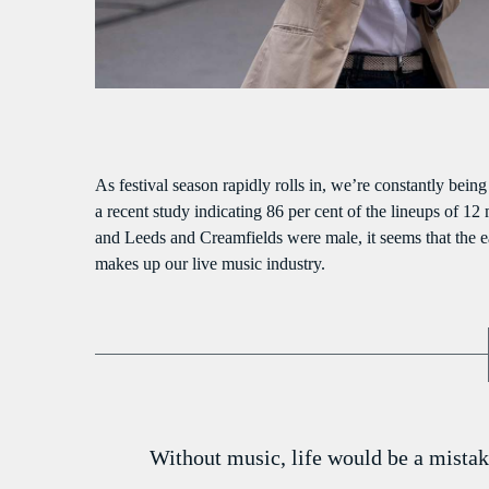
S
As festival season rapidly rolls in, we’re constantly bein
a recent study indicating 86 per cent of the lineups of 12
and Leeds and Creamfields were male, it seems that the ear
makes up our live music industry.
Without music, life would be a mistak