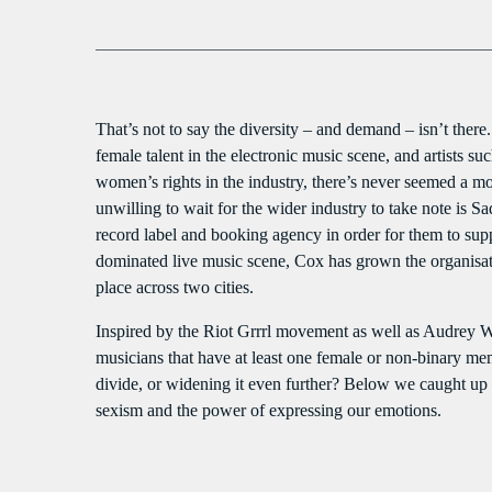
That’s not to say the diversity – and demand – isn’t th
female talent in the electronic music scene, and artists 
women’s rights in the industry, there’s never seemed a m
unwilling to wait for the wider industry to take note is 
record label and booking agency in order for them to sup
dominated live music scene, Cox has grown the organisatio
place across two cities.
Inspired by the Riot Grrrl movement as well as Audrey W
musicians that have at least one female or non-binary me
divide, or widening it even further? Below we caught up wi
sexism and the power of expressing our emotions.