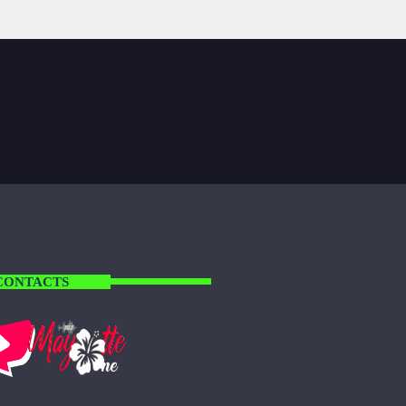
CONTACTS