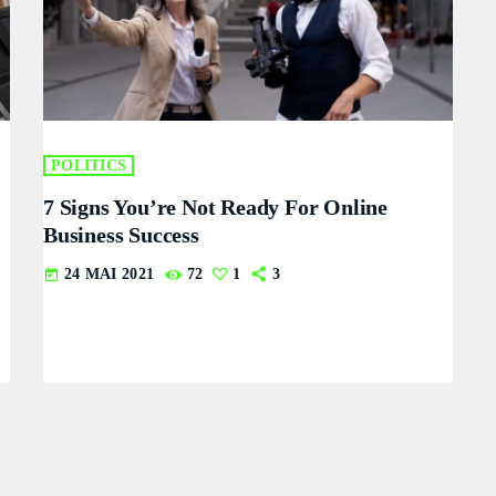
POLITICS
7 Signs You’re Not Ready For Online
Business Success
24 MAI 2021
72
1
3
today