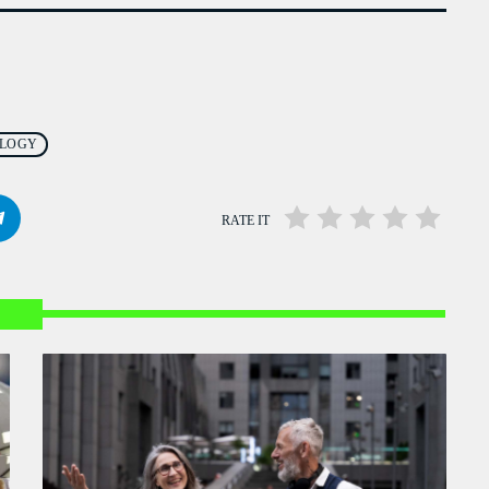
976 Zouk Love
MIXED BY REBECCA LOST
6:15 PM - 9:55 PM
La Matinale
MONDAY AND FRIDAY AT 23:00
LOGY
12:00 AM - 5:00 AM
RATE IT
Liberty Talk
PRESENTED BY NATHAN HAYES
3:00 AM - 6:00 AM