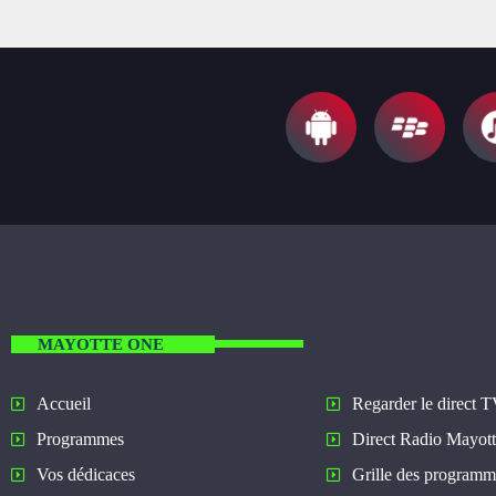
MAYOTTE ONE
Regarder le direct 
Accueil
Direct Radio Mayot
Programmes
Grille des programm
Vos dédicaces