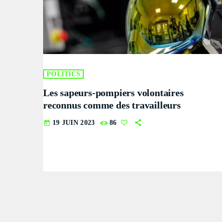
POLITICS
Les sapeurs-pompiers volontaires
reconnus comme des travailleurs
19 JUIN 2023
86
today