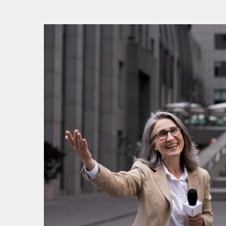
V
V
P
P
S
S
S
E
E