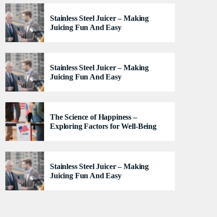
lacus felis. Sed justo mauris, auctor eget tellus nec,
Stainless Steel Juicer – Making
pellentesque varius mauris. Sed eu congue nulla, et
Juicing Fun And Easy
tincidunt justo. Aliquam semper faucibus odio id
varius. Suspendisse varius laoreet sodales.
Stainless Steel Juicer – Making
Juicing Fun And Easy
The Science of Happiness –
Exploring Factors for Well-Being
Stainless Steel Juicer – Making
Juicing Fun And Easy