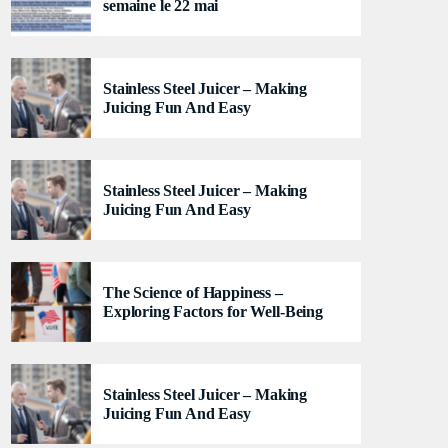
semaine le 22 mai
generated from the schedule, and you can set
automatic carousels of Podcasts, Articles and
Charts by simply choosing a category. Curabitur id
lacus felis. Sed justo mauris, auctor eget tellus nec,
Stainless Steel Juicer – Making
pellentesque varius mauris. Sed eu congue nulla, et
Juicing Fun And Easy
tincidunt justo. Aliquam semper faucibus odio id
varius. Suspendisse varius laoreet sodales.
Stainless Steel Juicer – Making
Juicing Fun And Easy
The Science of Happiness –
Exploring Factors for Well-Being
Stainless Steel Juicer – Making
Juicing Fun And Easy