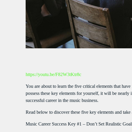
S
https://youtu.be/F82W3tKtr8c
You are about to learn the five critical elements that have
possess these key elements for yourself, it will be nearl
successful career in the music business.
Read below to discover these five key elements and take 
Music Career Success Key #1 – Don’t Set Realistic Goal