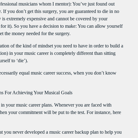
 professional musicians whom I mentor): You’ve just found out
. If you don’t get this surgery, you are guaranteed to die in no
ry is extremely expensive and cannot be covered by your
or it). So you have a decision to make: You can allow yourself
get the money needed for the surgery.
tration of the kind of mindset you need to have in order to build a
on) in your music career is completely different than sitting
self to ‘die’).
necessarily equal music career success, when you don’t know
 For Achieving Your Musical Goals
in your music career plans. Whenever you are faced with
when your commitment will be put to the test. For instance, here
that you never developed a music career backup plan to help you