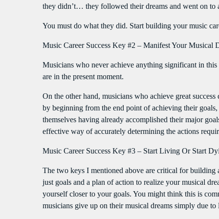
they didn’t… they followed their dreams and went on to 
You must do what they did. Start building your music c
Music Career Success Key #2 – Manifest Your Musical D
Musicians who never achieve anything significant in this i
are in the present moment.
On the other hand, musicians who achieve great success d
by beginning from the end point of achieving their goal
themselves having already accomplished their major goals,
effective way of accurately determining the actions requir
Music Career Success Key #3 – Start Living Or Start Dy
The two keys I mentioned above are critical for building 
just goals and a plan of action to realize your musical d
yourself closer to your goals. You might think this is
musicians give up on their musical dreams simply due to la