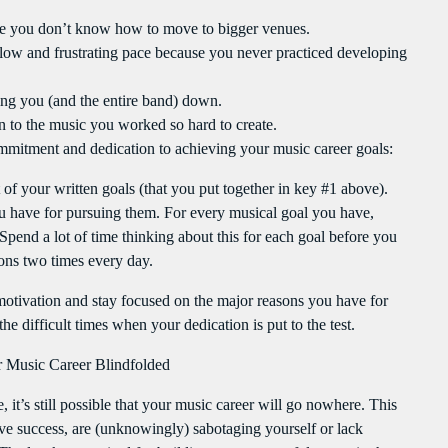
use you don’t know how to move to bigger venues.
slow and frustrating pace because you never practiced developing
g you (and the entire band) down.
n to the music you worked so hard to create.
mmitment and dedication to achieving your music career goals:
t of your written goals (that you put together in key #1 above).
ave for pursuing them. For every musical goal you have,
Spend a lot of time thinking about this for each goal before you
ons two times every day.
 motivation and stay focused on the major reasons you have for
e difficult times when your dedication is put to the test.
 Music Career Blindfolded
it’s still possible that your music career will go nowhere. This
ve success, are (unknowingly) sabotaging yourself or lack