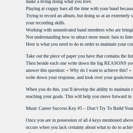
make a living doing what you love.
Playing at crappy bars all the time with your band beca
Trying to record an album, but doing so at an extremely 
your recording skills.
Working with unmotivated band members who are bringin
Not understanding how to attract more music fans to liste
Here is what you need to do in order to maintain your co
Take out the piece of paper you have that contains the lis
Then beside each one write down the big REASONS you h
answer this question: « Why do I want to achieve this? » 
write down your response, and look over your goals/reas
When you do this, you’ll develop the ability to maintain
reaching your goals. This will help you move forward in th
Music Career Success Key #5 – Don’t Try To Build Your
Once you are in possession of all 4 keys mentioned above, 
occurs when you lack certainty about what to do to achie