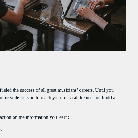
PEAKERS
MAYOTTE EN IMAGE
PODCAST 02
ACTUELLEMENT VOUS ÉCOUTEZ
 fueled the success of all great musicians’ careers. Until you
y impossible for you to reach your musical dreams and build a
POLITICS
Flash Infos
action on the information you learn:
more_vert
12:00 PM - 12:15 PM
s