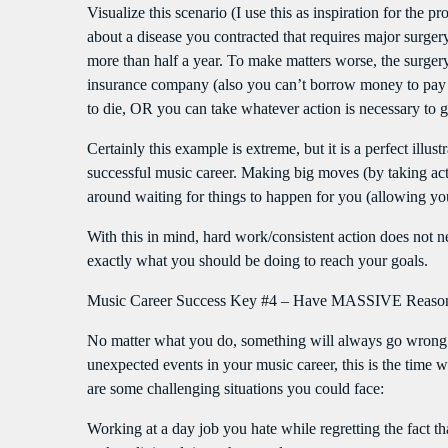
Visualize this scenario (I use this as inspiration for the
about a disease you contracted that requires major surgery
more than half a year. To make matters worse, the surge
insurance company (also you can’t borrow money to pay f
to die, OR you can take whatever action is necessary to 
Certainly this example is extreme, but it is a perfect illus
successful music career. Making big moves (by taking acti
around waiting for things to happen for you (allowing your
With this in mind, hard work/consistent action does not 
exactly what you should be doing to reach your goals.
Music Career Success Key #4 – Have MASSIVE Reasons
No matter what you do, something will always go wrong 
unexpected events in your music career, this is the time 
are some challenging situations you could face:
Working at a day job you hate while regretting the fact 