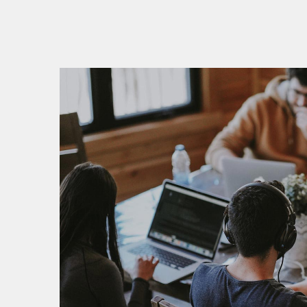
V
V
P
P
S
S
S
E
E