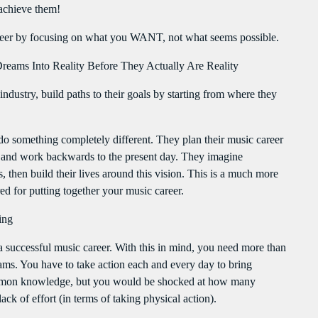
Flash Infos
achieve them!
WITH MALIKA
12:00 PM - 12:15 PM
areer by focusing on what you WANT, not what seems possible.
reams Into Reality Before They Actually Are Reality
Mahorais ya zamane
WITH JESSIE BLACK
ndustry, build paths to their goals by starting from where they
3:00 PM - 6:00 PM
o something completely different. They plan their music career
LA TRADITIONS LOCALES
s, and work backwards to the present day. They imagine
WITH SEBASTIAN TROY
3:00 PM - 6:00 PM
 then build their lives around this vision. This is a much more
ed for putting together your music career.
ing
a successful music career. With this in mind, you need more than
reams. You have to take action each and every day to bring
 common knowledge, but you would be shocked at how many
ck of effort (in terms of taking physical action).