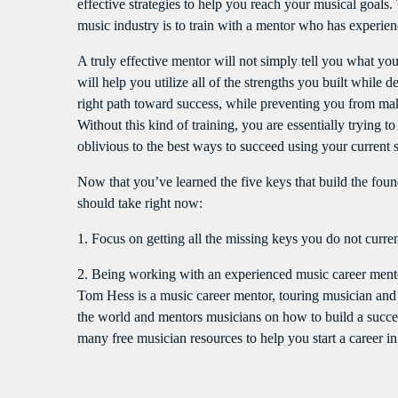
effective strategies to help you reach your musical goals. 
music industry is to train with a mentor who has experienc
A truly effective mentor will not simply tell you what yo
will help you utilize all of the strengths you built while
right path toward success, while preventing you from ma
Without this kind of training, you are essentially trying 
oblivious to the best ways to succeed using your current 
Now that you’ve learned the five keys that build the found
should take right now:
1. Focus on getting all the missing keys you do not curren
2. Being working with an experienced music career mentor
Tom Hess is a music career mentor, touring musician and g
the world and mentors musicians on how to build a success
many free musician resources to help you start a career i