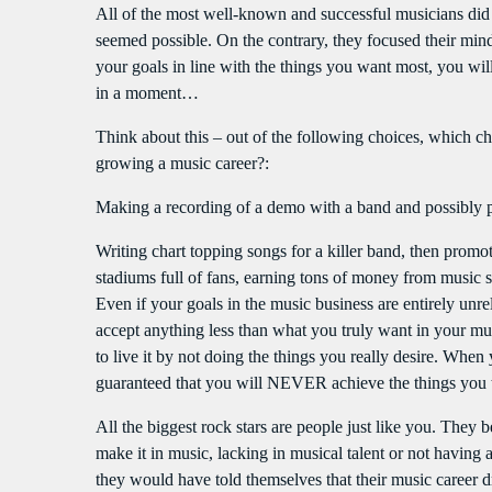
All of the most well-known and successful musicians did n
seemed possible. On the contrary, they focused their m
your goals in line with the things you want most, you wi
in a moment…
Think about this – out of the following choices, which ch
growing a music career?:
Making a recording of a demo with a band and possibly 
Writing chart topping songs for a killer band, then prom
stadiums full of fans, earning tons of money from music s
Even if your goals in the music business are entirely unrela
accept anything less than what you truly want in your music
to live it by not doing the things you really desire. When y
guaranteed that you will NEVER achieve the things you t
All the biggest rock stars are people just like you. They
make it in music, lacking in musical talent or not havin
they would have told themselves that their music career d