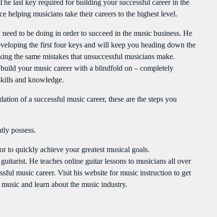
The last key required for building your successful career in the
e helping musicians take their careers to the highest level.
u need to be doing in order to succeed in the music business. He
 developing the first four keys and will keep you heading down the
king the same mistakes that unsuccessful musicians make.
to build your music career with a blindfold on – completely
skills and knowledge.
ation of a successful music career, these are the steps you
tly possess.
 to quickly achieve your greatest musical goals.
uitarist. He teaches online guitar lessons to musicians all over
ful music career. Visit his website for music instruction to get
n music and learn about the music industry.