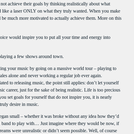
clo
ot achieve their goals by thinking realistically about what
Flash Infos
PROGRAMMES À VENIR
ind like a laser ONLY on what they truly wanted. When you make
With Malika
ll be much more motivated to actually achieve them. More on this
Flash Infos
For every Show page the timetable is auomatically generated from the
WITH MALIKA
schedule, and you can set automatic carousels of Podcasts, Articles and
12:00 PM - 12:15 PM
oice would inspire you to put all your time and energy into
Charts by simply choosing a category. Curabitur id lacus felis. Sed justo
mauris, auctor eget tellus nec, pellentesque varius mauris. Sed eu congue
nulla, et tincidunt justo. Aliquam semper faucibus odio id varius.
Mahorais ya zamane
playing a few shows around town.
Suspendisse varius laoreet sodales.
WITH JESSIE BLACK
3:00 PM - 6:00 PM
oting your music by going on a massive world tour – playing to
ales alone and never working a regular job ever again.
ted to releasing music, the point still applies: don’t let yourself
LA TRADITIONS LOCALES
 career, just for the sake of being realistic. Life is too precious
WITH SEBASTIAN TROY
ou set goals for yourself that do not inspire you, it is nearly
3:00 PM - 6:00 PM
ruly desire in music.
 began small – whether it was broke without any idea how they’d
UPCOMING SHOWS
g a band to play with… Just imagine where they would be now, if
reams were unrealistic or didn’t seem possible. Well, of course